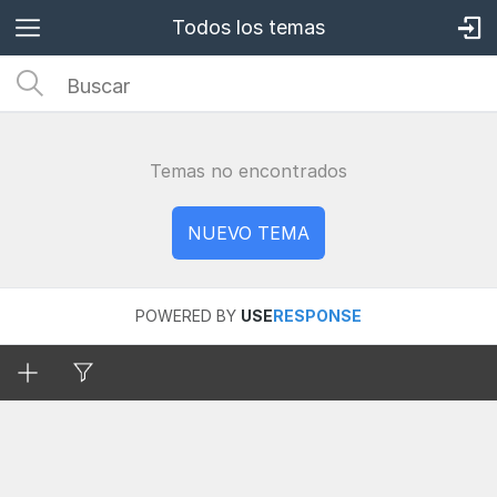
Todos los temas
Temas no encontrados
POWERED BY
USE
RESPONSE